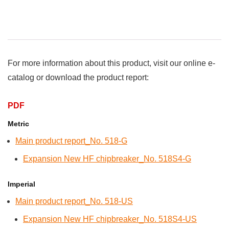
For more information about this product, visit our online e-
catalog or download the product report:
PDF
Metric
Main product report_No. 518-G
Expansion New HF chipbreaker_No. 518S4-G
Imperial
Main product report_No. 518-US
Expansion New HF chipbreaker_No. 518S4-US