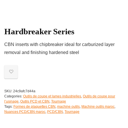
Hardbreaker Series
CBN inserts with chipbreaker ideal for carburized layer
removal and finishing hardened steel
SKU:
24c9afc7d44a
Categories:
Outils de coupe et lames industrielles
,
Outils de coupe pour
l’usinage
,
Outils PCD et CBN
,
Tournage
Tags:
Formes de plaquettes CBN
,
machine outils
,
Machine outils maroc
,
Nuances PCD/CBN maroc
,
PCD/CBN
,
Tournage