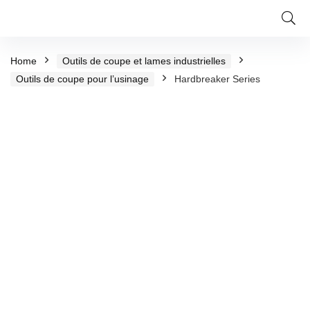
Home
Outils de coupe et lames industrielles
Outils de coupe pour l’usinage
Hardbreaker Series