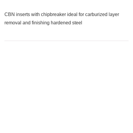
CBN inserts with chipbreaker ideal for carburized layer
removal and finishing hardened steel