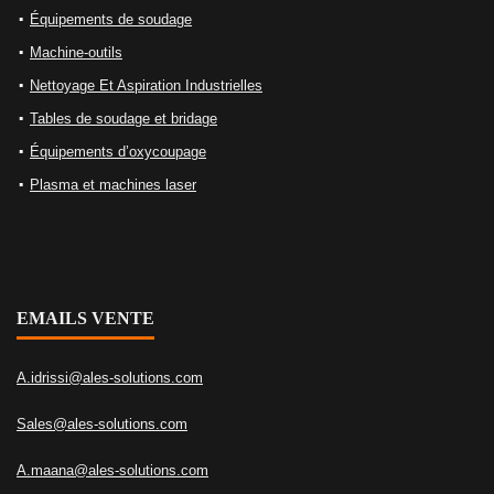
Équipements de soudage
Machine-outils
Nettoyage Et Aspiration Industrielles
Tables de soudage et bridage
Équipements d’oxycoupage
Plasma et machines laser
EMAILS VENTE
A.idrissi@ales-solutions.com
Sales@ales-solutions.com
A.maana@ales-solutions.com