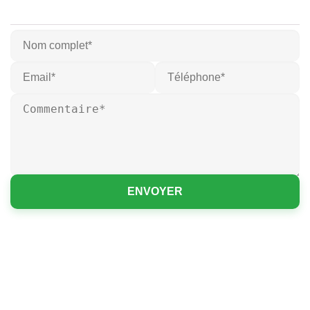
ENVOYER