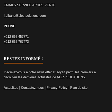
EMAILS SERVICE APRES VENTE
I.dibane@ales-solutions.com
PHONE
+212 666-457771
+212 662-767473
RESTEZ INFORMÉ !
Inscrivez-vous à notre newsletter et soyez parmi les premiers à
découvrir les dernières actualités de ALES SOLUTIONS.
Actualites
|
Contactez nous
|
Privacy Policy
|
Plan de site