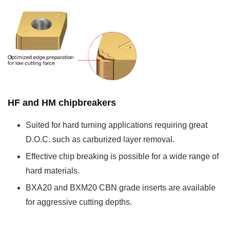
HF and HM chipbreakers
Suited for hard turning applications requiring great
D.O.C. such as carburized layer removal.
Effective chip breaking is possible for a wide range of
hard materials.
BXA20 and BXM20 CBN grade inserts are available
for aggressive cutting depths.