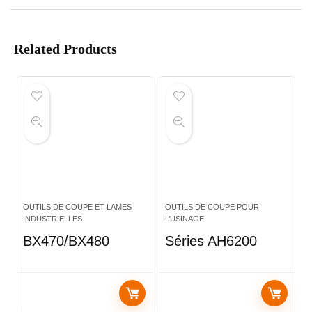
Related Products
OUTILS DE COUPE ET LAMES
OUTILS DE COUPE POUR
INDUSTRIELLES
L’USINAGE
BX470/BX480
Séries AH6200