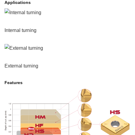
Applications
Internal turning
External turning
Features