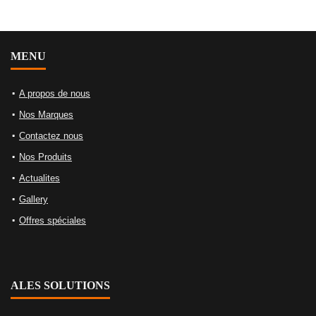
MENU
A propos de nous
Nos Marques
Contactez nous
Nos Produits
Actualites
Gallery
Offres spéciales
ALES SOLUTIONS