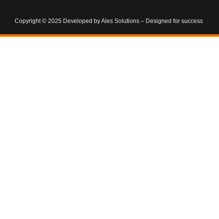
Copyright © 2025 Developed by Ales Solutions – Designed for success