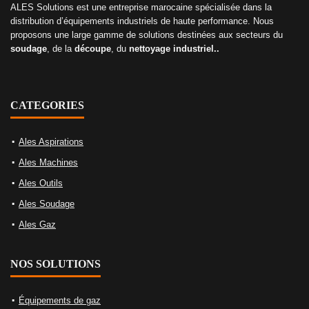
ALES Solutions est une entreprise marocaine spécialisée dans la
distribution d’équipements industriels de haute performance. Nous
proposons une large gamme de solutions destinées aux secteurs du
soudage
, de la
découpe
, du
nettoyage industriel..
CATEGORIES
Ales Aspirations
Ales Machines
Ales Outils
Ales Soudage
Ales Gaz
NOS SOLUTIONS
Équipements de gaz