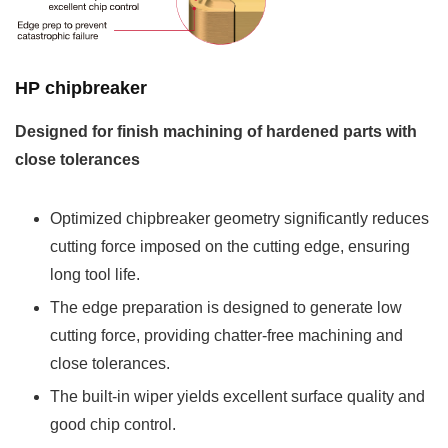
HP chipbreaker
Designed for finish machining of hardened parts with
close tolerances
Optimized chipbreaker geometry significantly reduces
cutting force imposed on the cutting edge, ensuring
long tool life.
The edge preparation is designed to generate low
cutting force, providing chatter-free machining and
close tolerances.
The built-in wiper yields excellent surface quality and
good chip control.