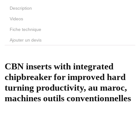
Description
Videos
Fiche technique
Ajouter un devis
CBN inserts with integrated
chipbreaker for improved hard
turning productivity, au maroc,
machines outils conventionnelles