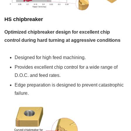
HS chipbreaker
Optimized chipbreaker design for excellent chip
control during hard turning at aggressive conditions
Designed for high feed machining.
Provides excellent chip control for a wide range of
D.O.C. and feed rates.
Edge preparation is designed to prevent catastrophic
failure.