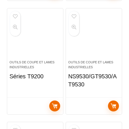
OUTILS DE COUPE ET LAMES
OUTILS DE COUPE ET LAMES
INDUSTRIELLES
INDUSTRIELLES
Séries T9200
NS9530/GT9530/A
T9530