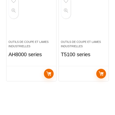
OUTILS DE COUPE ET LAMES
OUTILS DE COUPE ET LAMES
INDUSTRIELLES
INDUSTRIELLES
AH8000 series
T5100 series